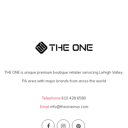
THE ONE is unique premium boutique retailer servicing Lehigh Valley,
PA area with major brands from aross the world
Telephone
610 428 6580
Email
info@theoneinus.com