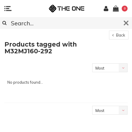
0
Back
Products tagged with
M32MJ160-292
Most
viewed
No products found...
Most
viewed