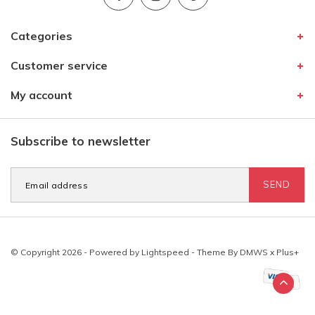
Categories
Customer service
My account
Subscribe to newsletter
SEND
© Copyright 2026 - Powered by
Lightspeed
- Theme By
DMWS
x
Plus+