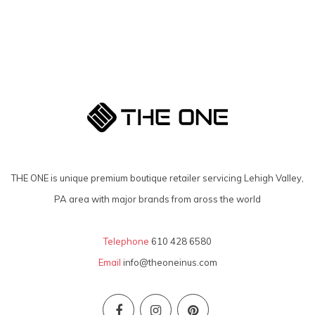
THE ONE is unique premium boutique retailer servicing Lehigh Valley,
PA area with major brands from aross the world
Telephone
610 428 6580
Email
info@theoneinus.com