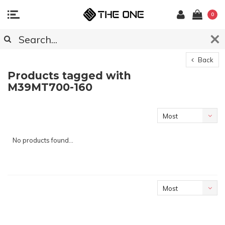
0
Back
Products tagged with
M39MT700-160
Most
viewed
No products found...
Most
viewed