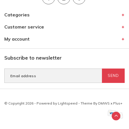
Categories
Customer service
My account
Subscribe to newsletter
SEND
© Copyright 2026 - Powered by
Lightspeed
- Theme By
DMWS
x
Plus+