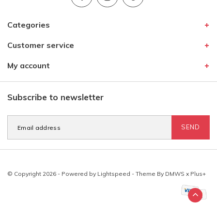
Categories
Customer service
My account
Subscribe to newsletter
SEND
© Copyright 2026 - Powered by
Lightspeed
- Theme By
DMWS
x
Plus+