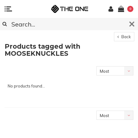
0
Back
Products tagged with
MOOSEKNUCKLES
Most
viewed
No products found...
Most
viewed