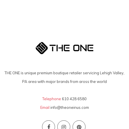
THE ONE is unique premium boutique retailer servicing Lehigh Valley,
PA area with major brands from aross the world
Telephone
610 428 6580
Email
info@theoneinus.com