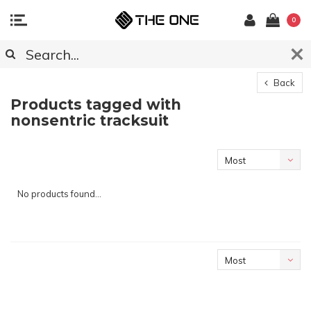
0
Back
Products tagged with
nonsentric tracksuit
Most
viewed
No products found...
Most
viewed