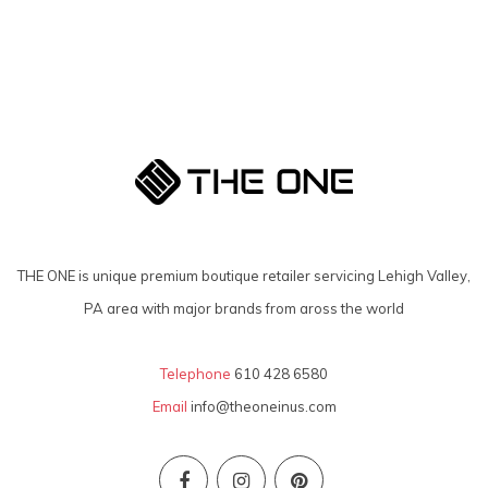
THE ONE is unique premium boutique retailer servicing Lehigh Valley,
PA area with major brands from aross the world
Telephone
610 428 6580
Email
info@theoneinus.com