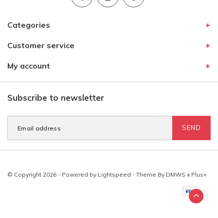
Categories
Customer service
My account
Subscribe to newsletter
SEND
© Copyright 2026 - Powered by
Lightspeed
- Theme By
DMWS
x
Plus+