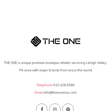
THE ONE is unique premium boutique retailer servicing Lehigh Valley,
PA area with major brands from aross the world
Telephone
610 428 6580
Email
info@theoneinus.com