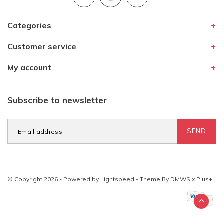
Categories
Customer service
My account
Subscribe to newsletter
SEND
© Copyright 2026 - Powered by
Lightspeed
- Theme By
DMWS
x
Plus+