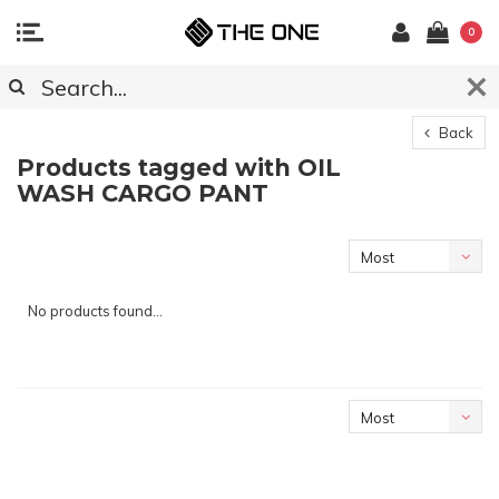
0
Back
Products tagged with OIL
WASH CARGO PANT
Most
viewed
No products found...
Most
viewed