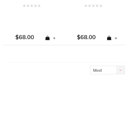
$68.00
$68.00
+
+
Most
viewed