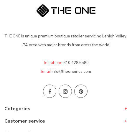
THE ONE is unique premium boutique retailer servicing Lehigh Valley,
PA area with major brands from aross the world
Telephone
610 428 6580
Email
info@theoneinus.com
Categories
Customer service