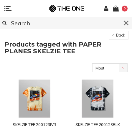
0
Back
Products tagged with PAPER
PLANES SKELZIE TEE
Most
viewed
SKELZIE TEE 200123IVR
SKELZIE TEE 200123BLK