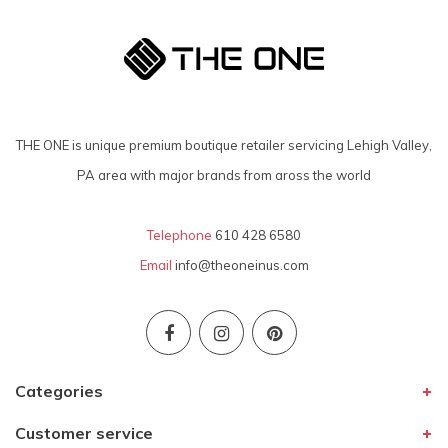
THE ONE is unique premium boutique retailer servicing Lehigh Valley,
PA area with major brands from aross the world
Telephone
610 428 6580
Email
info@theoneinus.com
Categories
Customer service