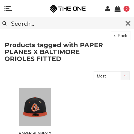
0
Back
Products tagged with PAPER
PLANES X BALTIMORE
ORIOLES FITTED
Most
viewed
PAPER PLANES X