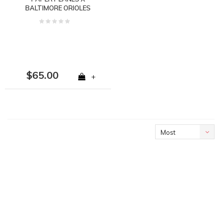
BALTIMORE ORIOLES
59FIFTY FITTED
160015BLK
$65.00
+
Most
viewed