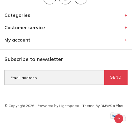
Categories
Customer service
My account
Subscribe to newsletter
SEND
© Copyright 2026 - Powered by
Lightspeed
- Theme By
DMWS
x
Plus+