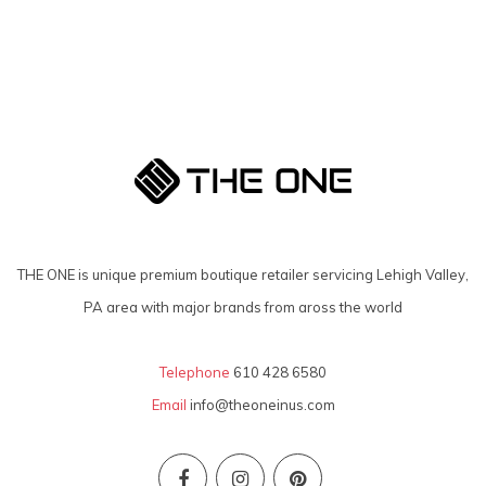
THE ONE is unique premium boutique retailer servicing Lehigh Valley,
PA area with major brands from aross the world
Telephone
610 428 6580
Email
info@theoneinus.com