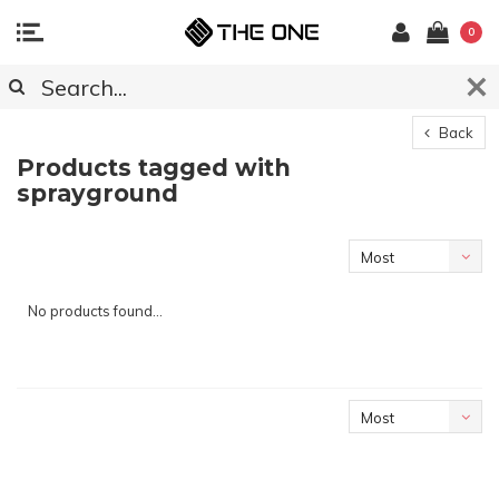
0
Back
Products tagged with
sprayground
Most
viewed
No products found...
Most
viewed