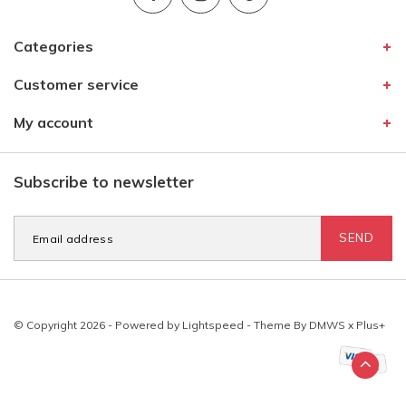
Categories
Customer service
My account
Subscribe to newsletter
SEND
© Copyright 2026 - Powered by
Lightspeed
- Theme By
DMWS
x
Plus+