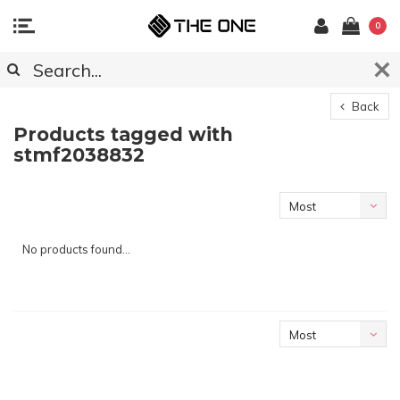
0
Back
Products tagged with
stmf2038832
Most
viewed
No products found...
Most
viewed