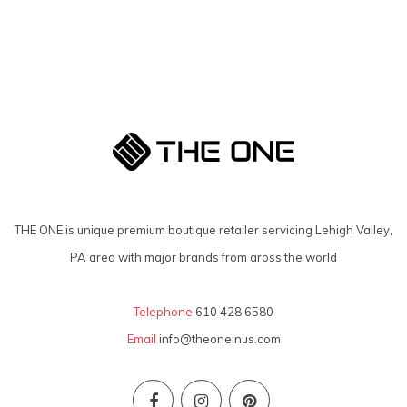
THE ONE is unique premium boutique retailer servicing Lehigh Valley,
PA area with major brands from aross the world
Telephone
610 428 6580
Email
info@theoneinus.com