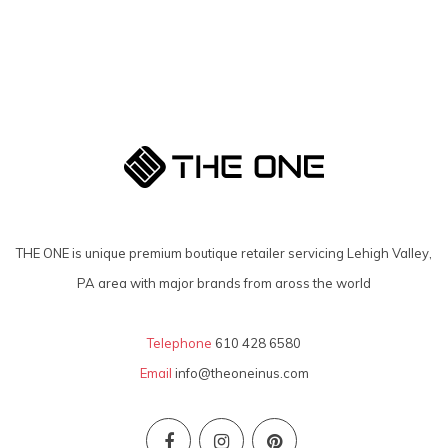
THE ONE is unique premium boutique retailer servicing Lehigh Valley,
PA area with major brands from aross the world
Telephone
610 428 6580
Email
info@theoneinus.com