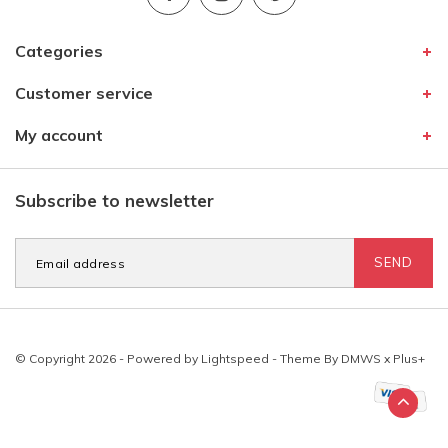
Categories
Customer service
My account
Subscribe to newsletter
SEND
© Copyright 2026 - Powered by
Lightspeed
- Theme By
DMWS
x
Plus+