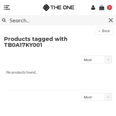
0
Back
Products tagged with
TB0A17KY001
Most
viewed
No products found...
Most
viewed