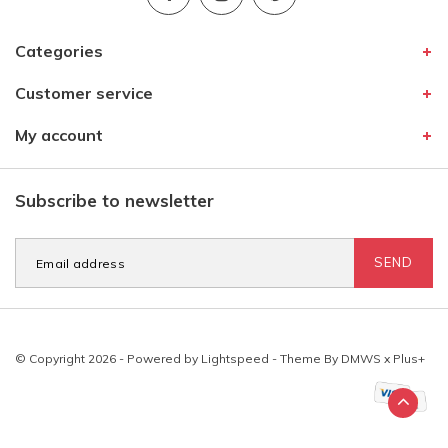
Categories
Customer service
My account
Subscribe to newsletter
SEND
© Copyright 2026 - Powered by
Lightspeed
- Theme By
DMWS
x
Plus+