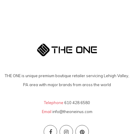
THE ONE is unique premium boutique retailer servicing Lehigh Valley,
PA area with major brands from aross the world
Telephone
610 428 6580
Email
info@theoneinus.com