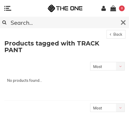
0
Back
Products tagged with TRACK
PANT
Most
viewed
No products found...
Most
viewed