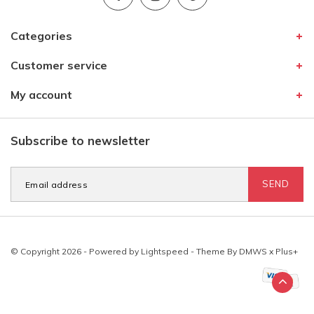
Categories
Customer service
My account
Subscribe to newsletter
SEND
© Copyright 2026 - Powered by
Lightspeed
- Theme By
DMWS
x
Plus+