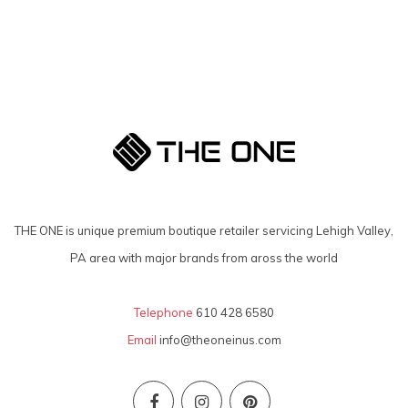
THE ONE is unique premium boutique retailer servicing Lehigh Valley,
PA area with major brands from aross the world
Telephone
610 428 6580
Email
info@theoneinus.com