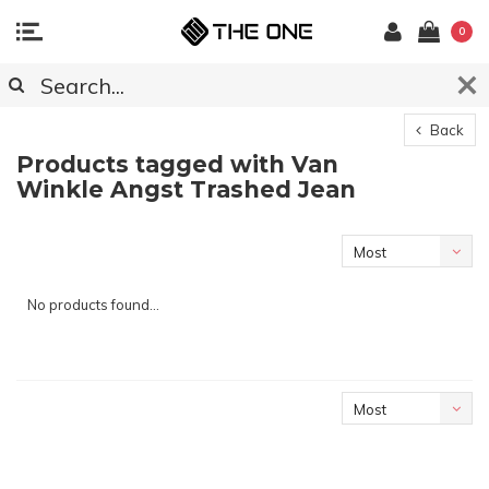
0
Back
Products tagged with Van
Winkle Angst Trashed Jean
Most
viewed
No products found...
Most
viewed