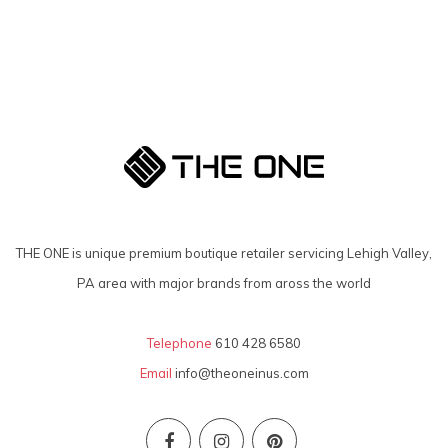
THE ONE is unique premium boutique retailer servicing Lehigh Valley,
PA area with major brands from aross the world
Telephone
610 428 6580
Email
info@theoneinus.com