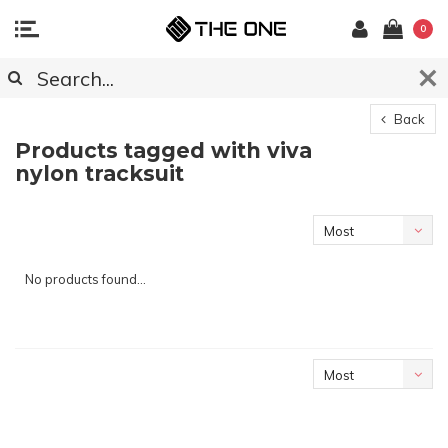
0
Back
Products tagged with viva
nylon tracksuit
Most
viewed
No products found...
Most
viewed