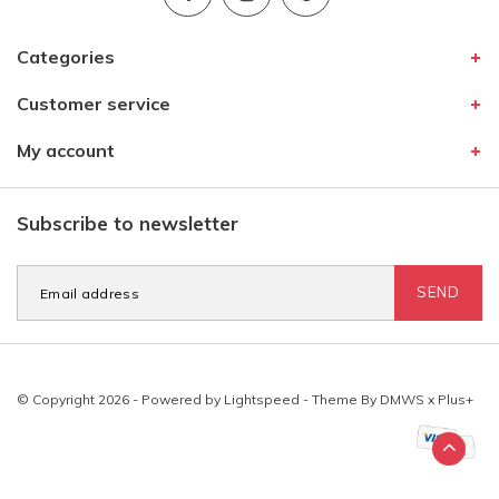
Categories
Customer service
My account
Subscribe to newsletter
SEND
© Copyright 2026 - Powered by
Lightspeed
- Theme By
DMWS
x
Plus+